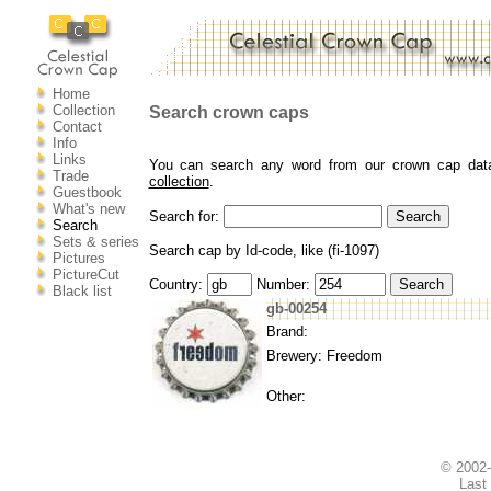
Home
Collection
Search crown caps
Contact
Info
Links
You can search any word from our crown cap datab
Trade
collection
.
Guestbook
What's new
Search for:
Search
Sets & series
Search cap by Id-code, like (fi-1097)
Pictures
PictureCut
Country:
Number:
Black list
gb-00254
Brand:
Brewery: Freedom
Other:
© 2002
Last