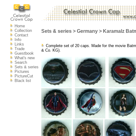
Home
Collection
Sets & series > Germany > Karamalz Bat
Contact
Info
Links
Complete set of 20 caps. Made for the movie Bat
Trade
& Co. KG).
Guestbook
What's new
Search
Sets & series
Pictures
PictureCut
Black list