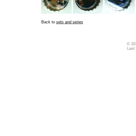
Back to
sets and series
© 2
Last