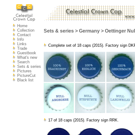
Home
Collection
Sets & series > Germany > Oettinger Null.
Contact
Info
Links
Complete set of 18 caps (2015). Factory sign DK
Trade
Guestbook
What's new
Search
Sets & series
Pictures
PictureCut
Black list
17 of 18 caps (2015). Factory sign RRK.