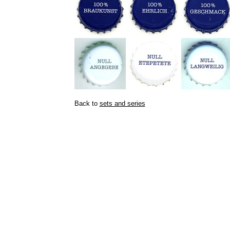
Back to
sets and series