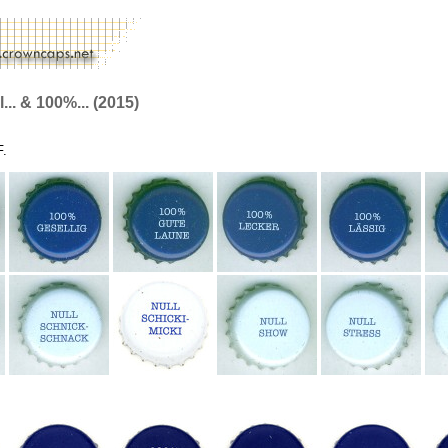
.. & 100%... (2015)
F.