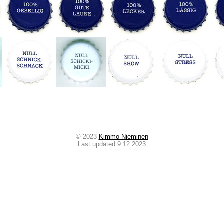
© 2023
Kimmo Nieminen
Last updated 9.12.2023