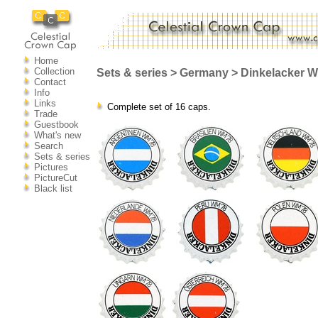
Home
Collection
Sets & series > Germany > Dinkelacker W
Contact
Info
Links
Complete set of 16 caps.
Trade
Guestbook
What's new
Search
Sets & series
Pictures
PictureCut
Black list