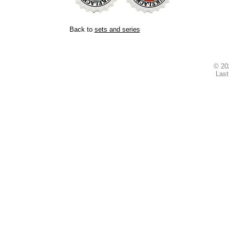
Back to
sets and series
© 2
Last