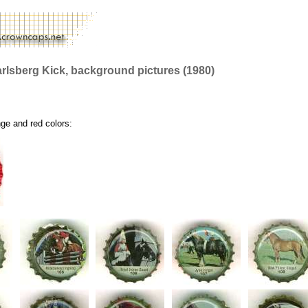
rlsberg Kick, background pictures (1980)
nge and red colors: