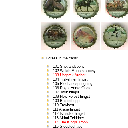
Horses in the caps:
101 Shetlandspony
102 Welsh Mountain pony
103 Ungarsk Araber
104 Trakehner hingst
105 Ridebanespringning
106 Royal Horse Guard
107 Jysk hingst
108 New Forest hingst
109 Belgierhoppe
110 Travhest
111 Araberhingst
112 Islandsk hingst
113 Akhal-Tekkiner
114 The King's Troop
115 Steeplechase