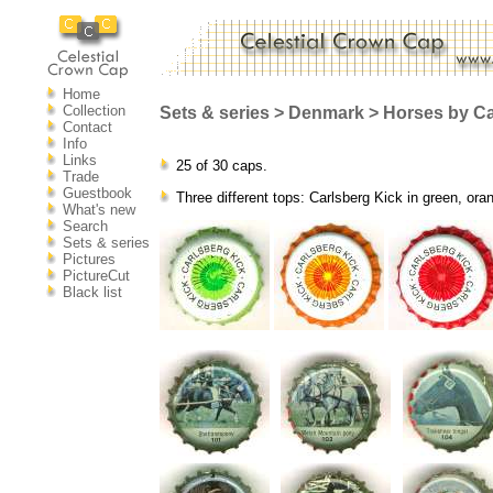
Home
Collection
Sets & series > Denmark > Horses by Ca
Contact
Info
Links
25 of 30 caps.
Trade
Guestbook
Three different tops: Carlsberg Kick in green, ora
What's new
Search
Sets & series
Pictures
PictureCut
Black list