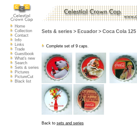
Home
Collection
Sets & series > Ecuador > Coca Cola 125 
Contact
Info
Links
Complete set of 9 caps.
Trade
Guestbook
What's new
Search
Sets & series
Pictures
PictureCut
Black list
Back to
sets and series