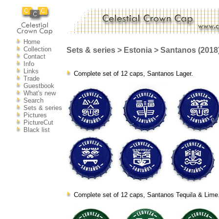
Home
Collection
Sets & series > Estonia > Santanos (2018
Contact
Info
Links
Complete set of 12 caps, Santanos Lager.
Trade
Guestbook
What's new
Search
Sets & series
Pictures
PictureCut
Black list
Complete set of 12 caps, Santanos Tequila & Lime