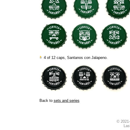
4 of 12 caps, Santanos con Jalapeno.
Back to
sets and series
© 2021
Las