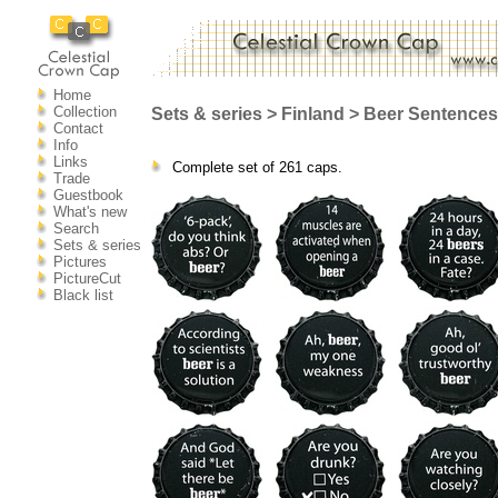
Home
Collection
Sets & series > Finland > Beer Sentences
Contact
Info
Links
Complete set of 261 caps.
Trade
Guestbook
What's new
Search
Sets & series
Pictures
PictureCut
Black list