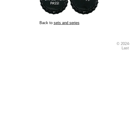
Back to
sets and series
© 2024
Last