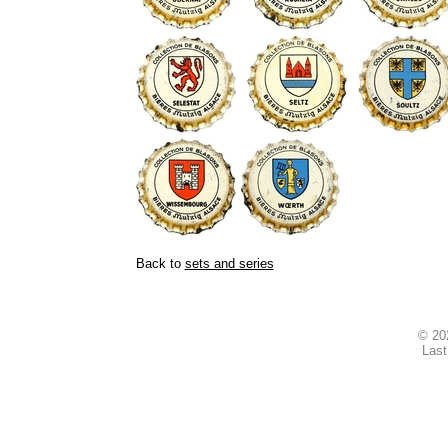
Back to
sets and series
© 2
Last