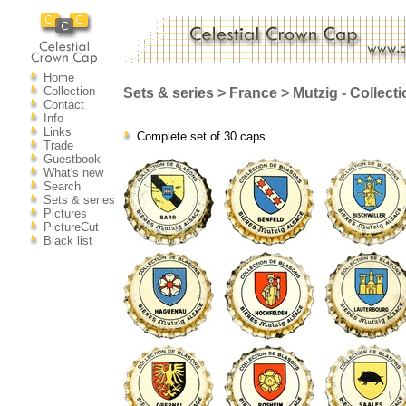
Home
Collection
Sets & series > France > Mutzig - Collect
Contact
Info
Links
Complete set of 30 caps.
Trade
Guestbook
What's new
Search
Sets & series
Pictures
PictureCut
Black list