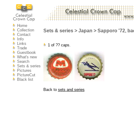
Home
Collection
Sets & series > Japan > Sapporo '72, ba
Contact
Info
Links
1 of ?? caps.
Trade
Guestbook
What's new
Search
Sets & series
Pictures
PictureCut
Black list
Back to
sets and series