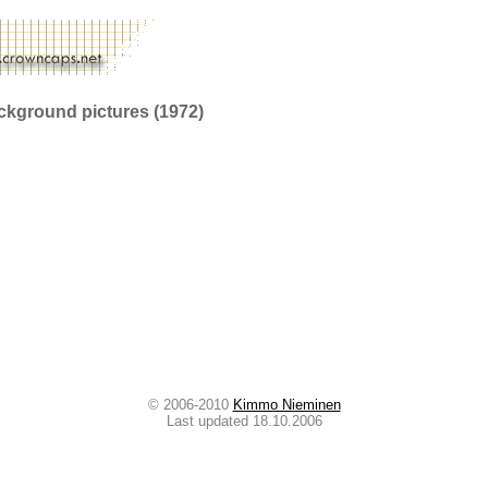
ckground pictures (1972)
© 2006-2010
Kimmo Nieminen
Last updated 18.10.2006