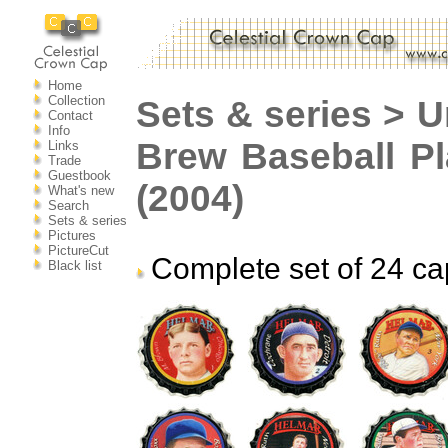
Home
Collection
Sets & series > U
Contact
Info
Brew Baseball P
Links
Trade
Guestbook
(2004)
What's new
Search
Sets & series
Pictures
PictureCut
Complete set of 24 ca
Black list