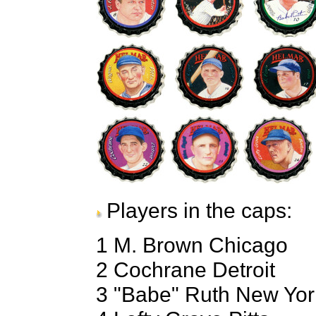
Players in the caps:
1 M. Brown Chicago
2 Cochrane Detroit
3 "Babe" Ruth New Yor