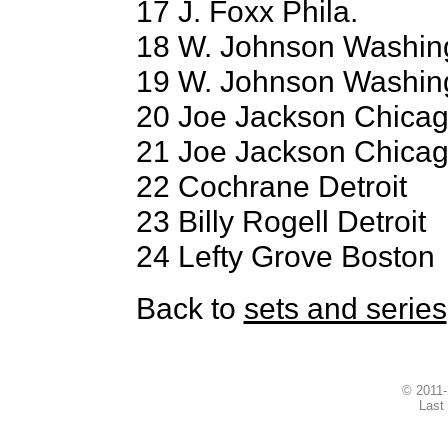
17 J. Foxx Phila.
18 W. Johnson Washin
19 W. Johnson Washin
20 Joe Jackson Chica
21 Joe Jackson Chica
22 Cochrane Detroit
23 Billy Rogell Detroit
24 Lefty Grove Boston
Back to
sets and series
© 2011
Last