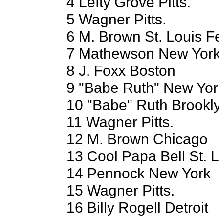
4 Lefty Grove Pitts.
5 Wagner Pitts.
6 M. Brown St. Louis F
7 Mathewson New Yor
8 J. Foxx Boston
9 "Babe Ruth" New Yor
10 "Babe" Ruth Brookl
11 Wagner Pitts.
12 M. Brown Chicago
13 Cool Papa Bell St. 
14 Pennock New York
15 Wagner Pitts.
16 Billy Rogell Detroit